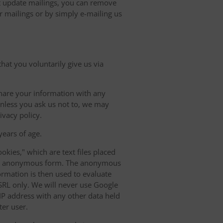
update mailings, you can remove
r mailings or by simply e-mailing us
hat you voluntarily give us via
share your information with any
 Unless you ask us not to, we may
ivacy policy.
ears of age.
okies," which are text files placed
n an anonymous form. The anonymous
ormation is then used to evaluate
h SRL only. We will never use Google
r IP address with any other data held
ter user.