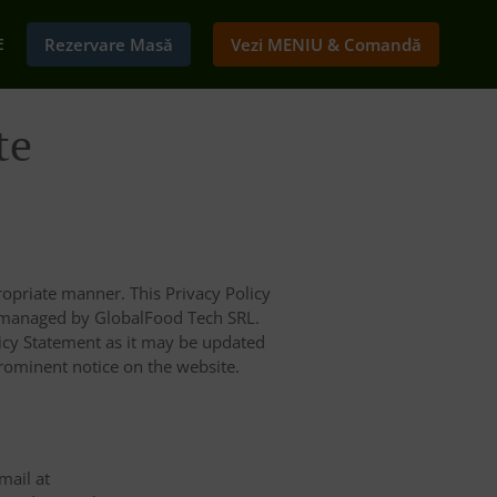
E
Rezervare Masă
Vezi MENIU & Comandă
te
opriate manner. This Privacy Policy
d managed by GlobalFood Tech SRL.
licy Statement as it may be updated
prominent notice on the website.
mail at