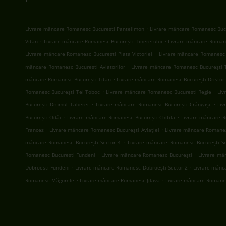
.
Livrare mâncare Romanesc București Pantelimon
Livrare mâncare Romanesc Bucu
.
.
Vitan
Livrare mâncare Romanesc București Tineretului
Livrare mâncare Romane
.
Livrare mâncare Romanesc București Piata Victoriei
Livrare mâncare Romanesc 
.
mâncare Romanesc București Aviatorilor
Livrare mâncare Romanesc București 
.
mâncare Romanesc București Titan
Livrare mâncare Romanesc București Dristor
.
.
Romanesc București Tei Toboc
Livrare mâncare Romanesc București Regie
Liv
.
.
București Drumul Taberei
Livrare mâncare Romanesc București Crângași
Liv
.
.
București Odăi
Livrare mâncare Romanesc București Chitila
Livrare mâncare R
.
.
Francez
Livrare mâncare Romanesc București Aviației
Livrare mâncare Romanes
.
mâncare Romanesc București Sector 4
Livrare mâncare Romanesc București S
.
.
Romanesc București Fundeni
Livrare mâncare Romanesc București
Livrare mâ
.
.
Dobroești Fundeni
Livrare mâncare Romanesc Dobroești Sector 2
Livrare mânc
.
.
Romanesc Măgurele
Livrare mâncare Romanesc Jilava
Livrare mâncare Romane