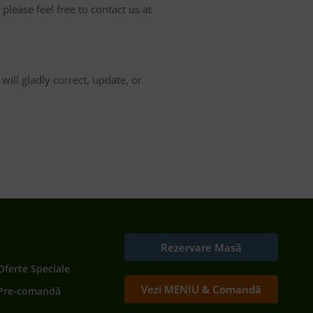
please feel free to contact us at
ill gladly correct, update, or
Rezervare Masă
Oferte Speciale
Vezi MENIU & Comandă
Pre-comandă