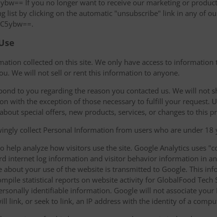
 If you no longer want to receive our marketing or product 
 list by clicking on the automatic "unsubscribe" link in any of ou
C5ybw==.
 Use
ation collected on this site. We only have access to information t
ou. We will not sell or rent this information to anyone.
pond to you regarding the reason you contacted us. We will not 
ion with the exception of those necessary to fulfill your request.
 about special offers, new products, services, or changes to this pr
ngly collect Personal Information from users who are under 18 y
o help analyze how visitors use the site. Google Analytics uses "co
ard internet log information and visitor behavior information i
 about your use of the website is transmitted to Google. This inf
compile statistical reports on website activity for GlobalFood Tec
 personally identifiable information. Google will not associate you
l link, or seek to link, an IP address with the identity of a compu