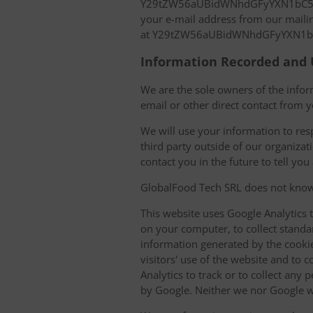
Y29tZW56aUBidWNhdGFyYXN1bC5ybw==
your e-mail address from our mailing
at Y29tZW56aUBidWNhdGFyYXN1b
Information Recorded and
We are the sole owners of the inform
email or other direct contact from y
We will use your information to res
third party outside of our organizat
contact you in the future to tell you
GlobalFood Tech SRL does not knowi
This website uses Google Analytics t
on your computer, to collect stand
information generated by the cookie
visitors' use of the website and to 
Analytics to track or to collect any
by Google. Neither we nor Google wil