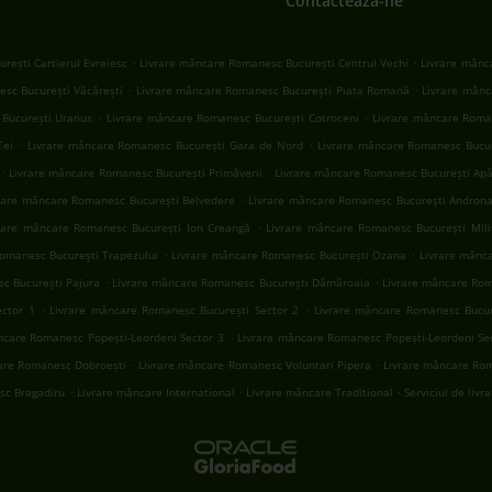
Contactează-ne
.
.
rești Cartierul Evreiesc
Livrare mâncare Romanesc București Centrul Vechi
Livrare mânc
.
.
sc București Văcărești
Livrare mâncare Romanesc București Piața Romană
Livrare mânc
.
.
București Uranus
Livrare mâncare Romanesc București Cotroceni
Livrare mâncare Roma
.
.
Tei
Livrare mâncare Romanesc București Gara de Nord
Livrare mâncare Romanesc Bucur
.
.
Livrare mâncare Romanesc București Primăverii
Livrare mâncare Romanesc București Apăr
.
rare mâncare Romanesc București Belvedere
Livrare mâncare Romanesc București Andron
.
rare mâncare Romanesc București Ion Creangă
Livrare mâncare Romanesc București Mili
.
.
omanesc București Trapezului
Livrare mâncare Romanesc București Ozana
Livrare mânc
.
.
c București Pajura
Livrare mâncare Romanesc București Dămăroaia
Livrare mâncare Ro
.
.
ector 1
Livrare mâncare Romanesc București Sector 2
Livrare mâncare Romanesc Bucur
.
ncare Romanesc Popești-Leordeni Sector 3
Livrare mâncare Romanesc Popești-Leordeni Se
.
.
are Romanesc Dobroești
Livrare mâncare Romanesc Voluntari Pipera
Livrare mâncare Rom
.
.
.
sc Bragadiru
Livrare mâncare International
Livrare mâncare Traditional
Serviciul de livr