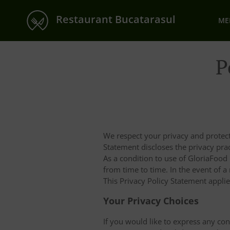
Restaurant Bucatarasul
ME
P
We respect your privacy and protect
Statement discloses the privacy pr
As a condition to use of GloriaFood
from time to time. In the event of a
This Privacy Policy Statement appli
Your Privacy Choices
If you would like to express any co