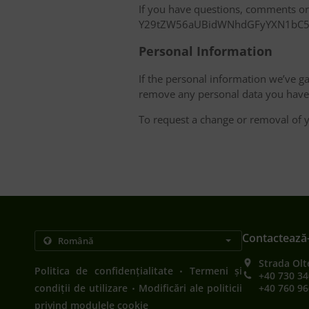
If you have questions, comments or c
Y29tZW56aUBidWNhdGFyYXN1bC
Personal Information
If the personal information we’ve ga
remove any personal data you have 
To request a change or removal of y
Contactează
Strada Olt
.
Politica de confidențialitate
Termeni și
+40 730 34
.
condiții de utilizare
Modificări ale politicii
+40 760 96
privind modulele cookie