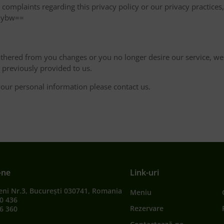
omplaints regarding this privacy policy or our privacy practices, 
5ybw==
thered from you changes or you no longer desire our service, we w
previously provided to us.
our personal information please contact us.
-ne
Link-uri
eni Nr.3, București 030741, Romania
Meniu
0 436
Rezervare
6 360