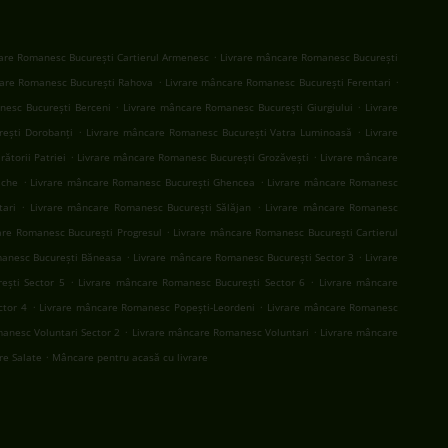
.
are Romanesc București Cartierul Armenesc
Livrare mâncare Romanesc București
.
.
are Romanesc București Rahova
Livrare mâncare Romanesc București Ferentari
.
.
nesc București Berceni
Livrare mâncare Romanesc București Giurgiului
Livrare
.
.
ești Dorobanți
Livrare mâncare Romanesc București Vatra Luminoasă
Livrare
.
.
ătorii Patriei
Livrare mâncare Romanesc București Grozăvești
Livrare mâncare
.
.
ache
Livrare mâncare Romanesc București Ghencea
Livrare mâncare Romanesc
.
.
tari
Livrare mâncare Romanesc București Sălăjan
Livrare mâncare Romanesc
.
are Romanesc București Progresul
Livrare mâncare Romanesc București Cartierul
.
.
manesc București Băneasa
Livrare mâncare Romanesc București Sector 3
Livrare
.
.
ești Sector 5
Livrare mâncare Romanesc București Sector 6
Livrare mâncare
.
.
ctor 4
Livrare mâncare Romanesc Popești-Leordeni
Livrare mâncare Romanesc
.
.
anesc Voluntari Sector 2
Livrare mâncare Romanesc Voluntari
Livrare mâncare
.
are Salate
Mâncare pentru acasă cu livrare