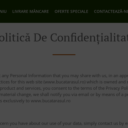
NIU
LIVRARE MÂNCARE
OFERTE SPECIALE
CONTACTEAZĂ-N
olitică De Confidențialita
 any Personal Information that you may share with us, in an appr
actices for this web site (www.bucatarasul.ro) which is owned an
 product and services, you consent to the terms of the Privacy Po
 material change, we shall notify you via email or by means of a 
es exclusively to www.bucatarasul.ro
ncern you have about our use of your data, simply contact us by e