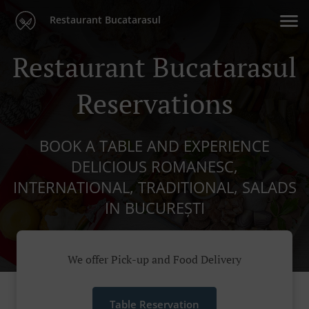
Restaurant Bucatarasul
Restaurant Bucatarasul
Reservations
BOOK A TABLE AND EXPERIENCE
DELICIOUS ROMANESC,
INTERNATIONAL, TRADITIONAL, SALADS
IN BUCUREȘTI
We offer Pick-up and Food Delivery
Table Reservation