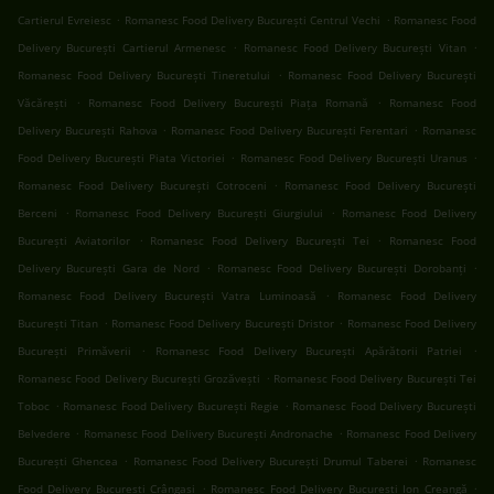
.
.
Cartierul Evreiesc
Romanesc Food Delivery București Centrul Vechi
Romanesc Food
.
.
Delivery București Cartierul Armenesc
Romanesc Food Delivery București Vitan
.
Romanesc Food Delivery București Tineretului
Romanesc Food Delivery București
.
.
Văcărești
Romanesc Food Delivery București Piața Romană
Romanesc Food
.
.
Delivery București Rahova
Romanesc Food Delivery București Ferentari
Romanesc
.
.
Food Delivery București Piata Victoriei
Romanesc Food Delivery București Uranus
.
Romanesc Food Delivery București Cotroceni
Romanesc Food Delivery București
.
.
Berceni
Romanesc Food Delivery București Giurgiului
Romanesc Food Delivery
.
.
București Aviatorilor
Romanesc Food Delivery București Tei
Romanesc Food
.
.
Delivery București Gara de Nord
Romanesc Food Delivery București Dorobanți
.
Romanesc Food Delivery București Vatra Luminoasă
Romanesc Food Delivery
.
.
București Titan
Romanesc Food Delivery București Dristor
Romanesc Food Delivery
.
.
București Primăverii
Romanesc Food Delivery București Apărătorii Patriei
.
Romanesc Food Delivery București Grozăvești
Romanesc Food Delivery București Tei
.
.
Toboc
Romanesc Food Delivery București Regie
Romanesc Food Delivery București
.
.
Belvedere
Romanesc Food Delivery București Andronache
Romanesc Food Delivery
.
.
București Ghencea
Romanesc Food Delivery București Drumul Taberei
Romanesc
.
.
Food Delivery București Crângași
Romanesc Food Delivery București Ion Creangă