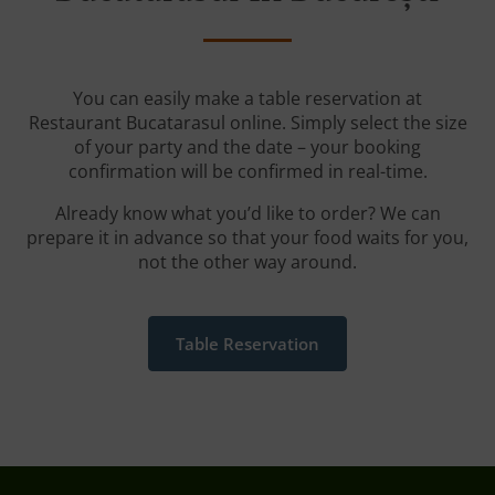
You can easily make a table reservation at
Restaurant Bucatarasul online. Simply select the size
of your party and the date – your booking
confirmation will be confirmed in real-time.
Already know what you’d like to order? We can
prepare it in advance so that your food waits for you,
not the other way around.
Table Reservation