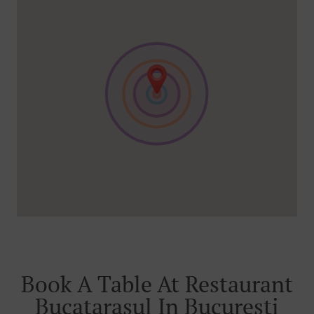
Book A Table At Restaurant
Bucatarasul In București