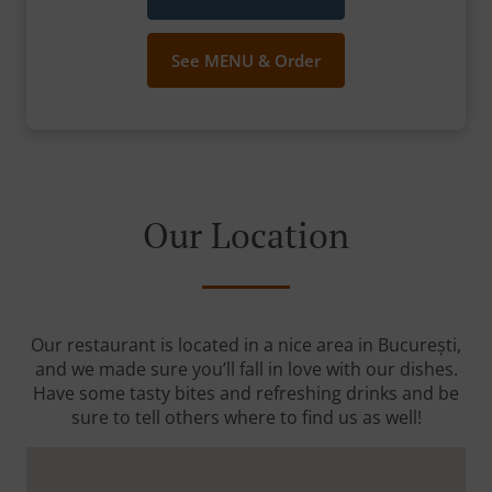
See MENU & Order
Our Location
Our restaurant is located in a nice area in București,
and we made sure you’ll fall in love with our dishes.
Have some tasty bites and refreshing drinks and be
sure to tell others where to find us as well!