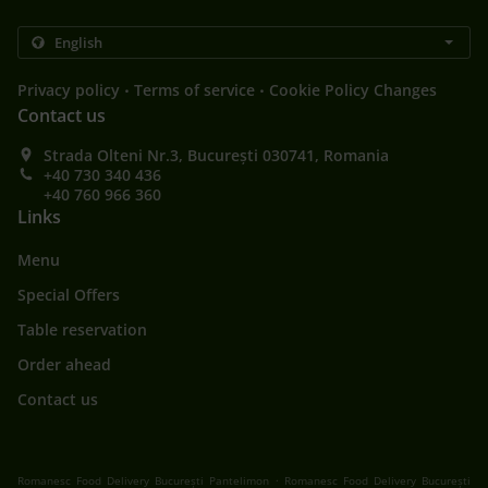
.
.
Privacy policy
Terms of service
Cookie Policy Changes
Contact us
Strada Olteni Nr.3, București 030741, Romania
+40 730 340 436
+40 760 966 360
Links
Menu
Special Offers
Table reservation
Order ahead
Contact us
.
Romanesc Food Delivery București Pantelimon
Romanesc Food Delivery București