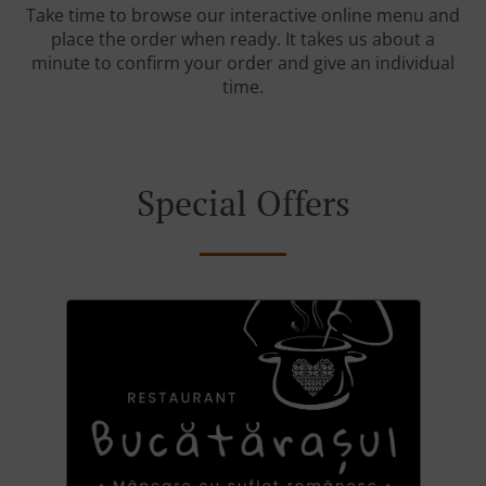
Take time to browse our interactive online menu and
place the order when ready. It takes us about a
minute to confirm your order and give an individual
time.
Special Offers