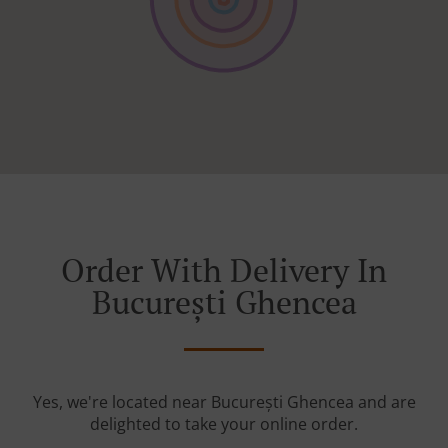
Order With Delivery In
București Ghencea
Yes, we're located near București Ghencea and are
delighted to take your online order.