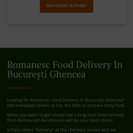
See MENU & Order
Romanesc Food Delivery In
București Ghencea
Looking for Romanesc Food Delivery in București Ghencea?
Not everybody knows or has the time to prepare tasty food.
When you want to get served like a king then food delivery
from Restaurant Bucatarasul will be your best choice.
Simply select "Delivery" at the checkout screen and we