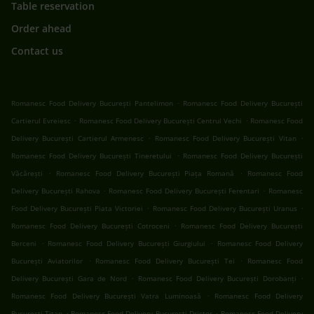
Table reservation
Order ahead
Contact us
.
Romanesc Food Delivery București Pantelimon
Romanesc Food Delivery București
.
.
Cartierul Evreiesc
Romanesc Food Delivery București Centrul Vechi
Romanesc Food
.
.
Delivery București Cartierul Armenesc
Romanesc Food Delivery București Vitan
.
Romanesc Food Delivery București Tineretului
Romanesc Food Delivery București
.
.
Văcărești
Romanesc Food Delivery București Piața Romană
Romanesc Food
.
.
Delivery București Rahova
Romanesc Food Delivery București Ferentari
Romanesc
.
.
Food Delivery București Piata Victoriei
Romanesc Food Delivery București Uranus
.
Romanesc Food Delivery București Cotroceni
Romanesc Food Delivery București
.
.
Berceni
Romanesc Food Delivery București Giurgiului
Romanesc Food Delivery
.
.
București Aviatorilor
Romanesc Food Delivery București Tei
Romanesc Food
.
.
Delivery București Gara de Nord
Romanesc Food Delivery București Dorobanți
.
Romanesc Food Delivery București Vatra Luminoasă
Romanesc Food Delivery
.
.
București Titan
Romanesc Food Delivery București Dristor
Romanesc Food Delivery