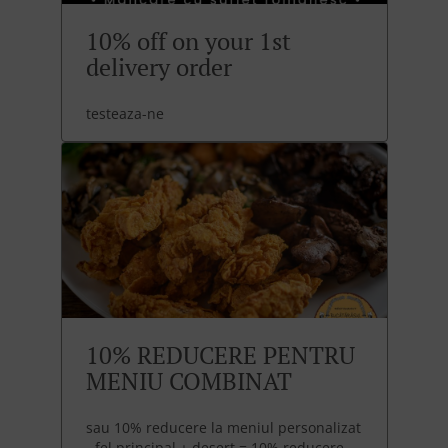
10% off on your 1st
delivery order
testeaza-ne
10% REDUCERE PENTRU
MENIU COMBINAT
sau 10% reducere la meniul personalizat
- fel principal + desert = 10% reducere