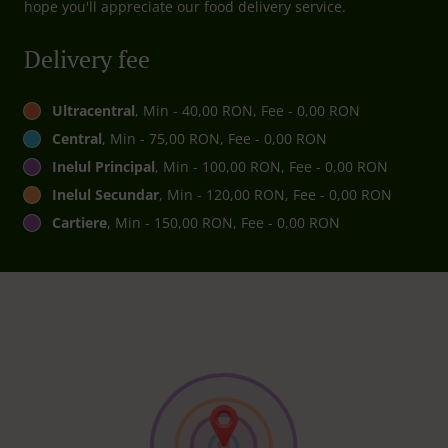
hope you'll appreciate our food delivery service.
Delivery fee
Ultracentral
, Min - 40,00 RON, Fee - 0,00 RON
Central
, Min - 75,00 RON, Fee - 0,00 RON
Inelul Principal
, Min - 100,00 RON, Fee - 0,00 RON
Inelul Secundar
, Min - 120,00 RON, Fee - 0,00 RON
Cartiere
, Min - 150,00 RON, Fee - 0,00 RON