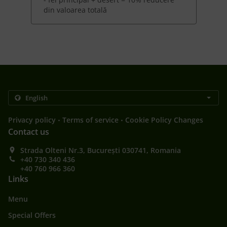
din valoarea totală
.
.
Privacy policy
Terms of service
Cookie Policy Changes
Contact us
Strada Olteni Nr.3, București 030741, Romania
+40 730 340 436
+40 760 966 360
Links
Menu
Special Offers