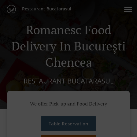
Restaurant Bucatarasul
Romanesc Food
Delivery In București
Ghencea
RESTAURANT BUCATARASUL
We offer Pick-up and Food Delivery
Table Reservation