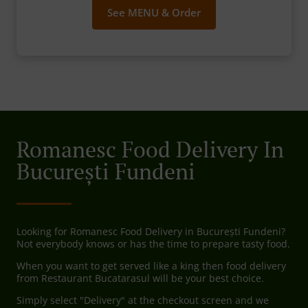
See MENU & Order
Romanesc Food Delivery In
București Fundeni
Looking for Romanesc Food Delivery in București Fundeni?
Not everybody knows or has the time to prepare tasty food.
When you want to get served like a king then food delivery
from Restaurant Bucatarasul will be your best choice.
Simply select "Delivery" at the checkout screen and we