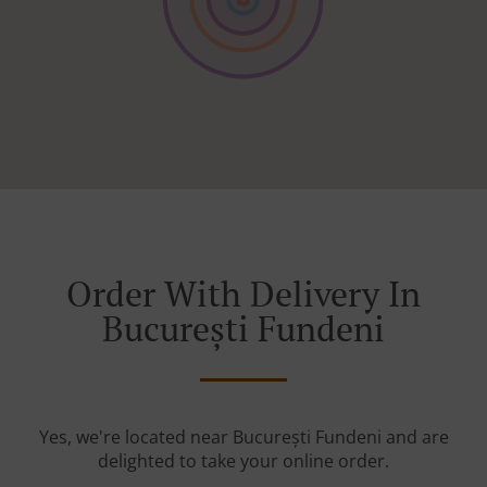
Order With Delivery In
București Fundeni
Yes, we're located near București Fundeni and are
delighted to take your online order.