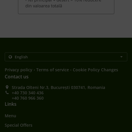
din valoarea totală
.
.
Privacy policy
Terms of service
Cookie Policy Changes
Contact us
Strada Olteni Nr.3, București 030741, Romania
+40 730 340 436
+40 760 966 360
Links
Menu
Special Offers