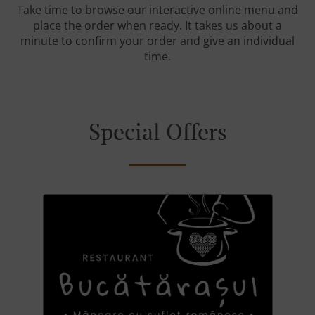
Take time to browse our interactive online menu and
place the order when ready. It takes us about a
minute to confirm your order and give an individual
time.
Special Offers