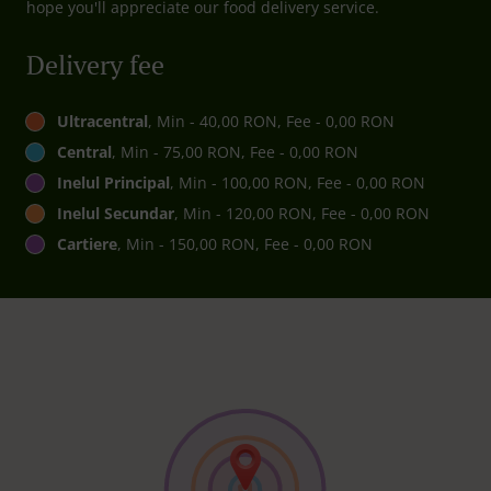
hope you'll appreciate our food delivery service.
Delivery fee
Ultracentral
, Min - 40,00 RON, Fee - 0,00 RON
Central
, Min - 75,00 RON, Fee - 0,00 RON
Inelul Principal
, Min - 100,00 RON, Fee - 0,00 RON
Inelul Secundar
, Min - 120,00 RON, Fee - 0,00 RON
Cartiere
, Min - 150,00 RON, Fee - 0,00 RON