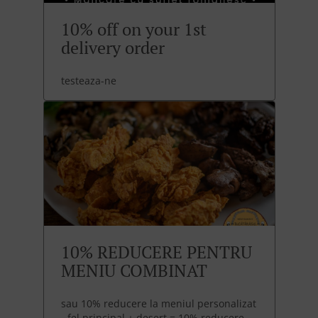
10% off on your 1st
delivery order
testeaza-ne
10% REDUCERE PENTRU
MENIU COMBINAT
sau 10% reducere la meniul personalizat
- fel principal + desert = 10% reducere