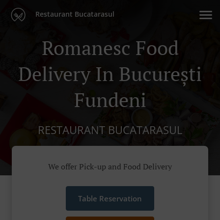
Restaurant Bucatarasul
Romanesc Food
Delivery In București
Fundeni
RESTAURANT BUCATARASUL
We offer Pick-up and Food Delivery
Table Reservation