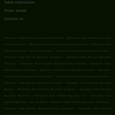
Table reservation
Order ahead
Contact us
.
Romanesc Food Delivery București Pantelimon
Romanesc Food Delivery București
.
.
Cartierul Evreiesc
Romanesc Food Delivery București Centrul Vechi
Romanesc Food
.
.
Delivery București Cartierul Armenesc
Romanesc Food Delivery București Vitan
.
Romanesc Food Delivery București Tineretului
Romanesc Food Delivery București
.
.
Văcărești
Romanesc Food Delivery București Piața Romană
Romanesc Food
.
.
Delivery București Rahova
Romanesc Food Delivery București Ferentari
Romanesc
.
.
Food Delivery București Piata Victoriei
Romanesc Food Delivery București Uranus
.
Romanesc Food Delivery București Cotroceni
Romanesc Food Delivery București
.
.
Berceni
Romanesc Food Delivery București Giurgiului
Romanesc Food Delivery
.
.
București Aviatorilor
Romanesc Food Delivery București Tei
Romanesc Food
.
.
Delivery București Gara de Nord
Romanesc Food Delivery București Dorobanți
.
Romanesc Food Delivery București Vatra Luminoasă
Romanesc Food Delivery
.
.
București Titan
Romanesc Food Delivery București Dristor
Romanesc Food Delivery