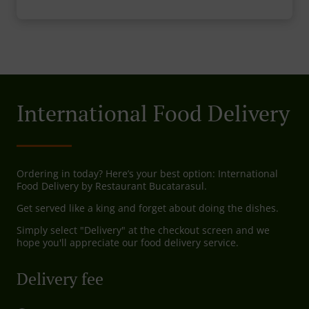
International Food Delivery
Ordering in today? Here’s your best option: International
Food Delivery by Restaurant Bucatarasul.
Get served like a king and forget about doing the dishes.
Simply select "Delivery" at the checkout screen and we
hope you'll appreciate our food delivery service.
Delivery fee