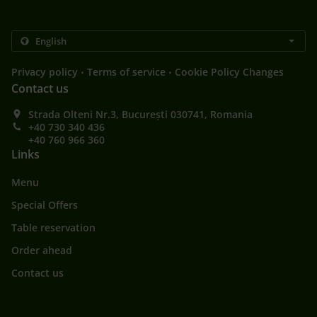
.
.
Privacy policy
Terms of service
Cookie Policy Changes
Contact us
Strada Olteni Nr.3, București 030741, Romania
+40 730 340 436
+40 760 966 360
Links
Menu
Special Offers
Table reservation
Order ahead
Contact us