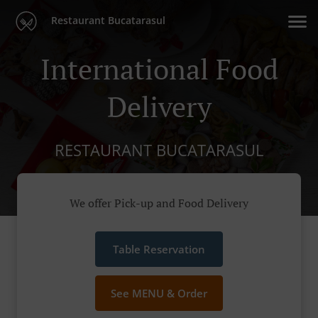
Restaurant Bucatarasul
International Food
Delivery
RESTAURANT BUCATARASUL
We offer Pick-up and Food Delivery
Table Reservation
See MENU & Order