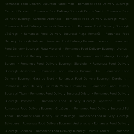
.
Romanesc Food Delivery București Pantelimon
Romanesc Food Delivery București
.
.
Cartierul Evreiesc
Romanesc Food Delivery București Centrul Vechi
Romanesc Food
.
.
Delivery București Cartierul Armenesc
Romanesc Food Delivery București Vitan
.
Romanesc Food Delivery București Tineretului
Romanesc Food Delivery București
.
.
Văcărești
Romanesc Food Delivery București Piața Romană
Romanesc Food
.
.
Delivery București Rahova
Romanesc Food Delivery București Ferentari
Romanesc
.
.
Food Delivery București Piata Victoriei
Romanesc Food Delivery București Uranus
.
Romanesc Food Delivery București Cotroceni
Romanesc Food Delivery București
.
.
Berceni
Romanesc Food Delivery București Giurgiului
Romanesc Food Delivery
.
.
București Aviatorilor
Romanesc Food Delivery București Tei
Romanesc Food
.
.
Delivery București Gara de Nord
Romanesc Food Delivery București Dorobanți
.
Romanesc Food Delivery București Vatra Luminoasă
Romanesc Food Delivery
.
.
București Titan
Romanesc Food Delivery București Dristor
Romanesc Food Delivery
.
.
București Primăverii
Romanesc Food Delivery București Apărătorii Patriei
.
Romanesc Food Delivery București Grozăvești
Romanesc Food Delivery București Tei
.
.
Toboc
Romanesc Food Delivery București Regie
Romanesc Food Delivery București
.
.
Belvedere
Romanesc Food Delivery București Andronache
Romanesc Food Delivery
.
.
București Ghencea
Romanesc Food Delivery București Drumul Taberei
Romanesc