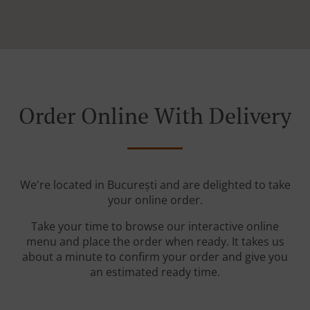
Order Online With Delivery
We're located in București and are delighted to take
your online order.
Take your time to browse our interactive online
menu and place the order when ready. It takes us
about a minute to confirm your order and give you
an estimated ready time.