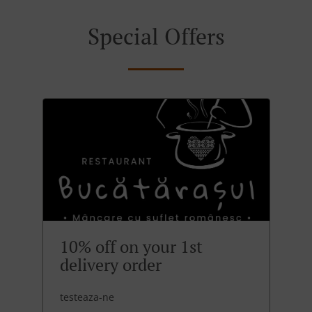
Special Offers
10% off on your 1st
delivery order
testeaza-ne