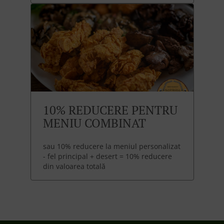
10% REDUCERE PENTRU
MENIU COMBINAT
sau 10% reducere la meniul personalizat
- fel principal + desert = 10% reducere
din valoarea totală