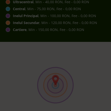
Ultracentral
, Min - 40,00 RON, Fee - 0,00 RON
Central
, Min - 75,00 RON, Fee - 0,00 RON
Inelul Principal
, Min - 100,00 RON, Fee - 0,00 RON
Inelul Secundar
, Min - 120,00 RON, Fee - 0,00 RON
Cartiere
, Min - 150,00 RON, Fee - 0,00 RON