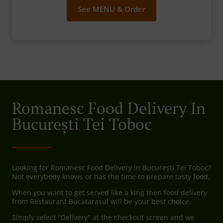
See MENU & Order
Romanesc Food Delivery In
București Tei Toboc
Looking for Romanesc Food Delivery in București Tei Toboc?
Not everybody knows or has the time to prepare tasty food.
When you want to get served like a king then food delivery
from Restaurant Bucatarasul will be your best choice.
Simply select "Delivery" at the checkout screen and we