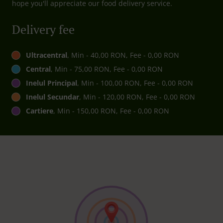
hope you'll appreciate our food delivery service.
Delivery fee
Ultracentral
, Min - 40,00 RON, Fee - 0,00 RON
Central
, Min - 75,00 RON, Fee - 0,00 RON
Inelul Principal
, Min - 100,00 RON, Fee - 0,00 RON
Inelul Secundar
, Min - 120,00 RON, Fee - 0,00 RON
Cartiere
, Min - 150,00 RON, Fee - 0,00 RON