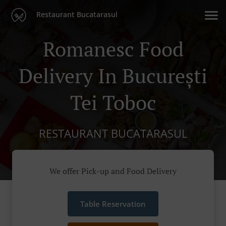
Restaurant Bucatarasul
Romanesc Food
Delivery In București
Tei Toboc
RESTAURANT BUCATARASUL
We offer Pick-up and Food Delivery
Table Reservation