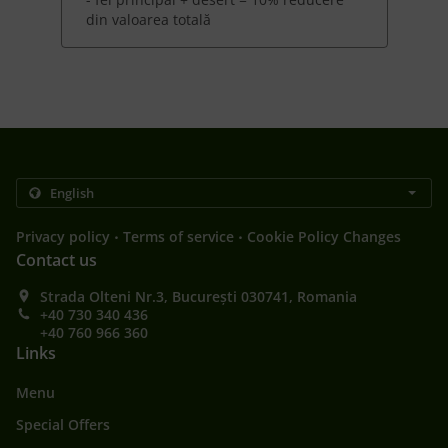
din valoarea totală
.
.
Privacy policy
Terms of service
Cookie Policy Changes
Contact us
Strada Olteni Nr.3, București 030741, Romania
+40 730 340 436
+40 760 966 360
Links
Menu
Special Offers