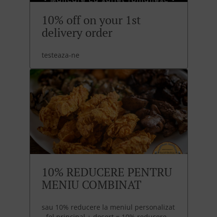
10% off on your 1st
delivery order
testeaza-ne
10% REDUCERE PENTRU
MENIU COMBINAT
sau 10% reducere la meniul personalizat
- fel principal + desert = 10% reducere