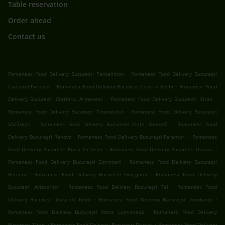
Table reservation
Order ahead
Contact us
.
Romanesc Food Delivery București Pantelimon
Romanesc Food Delivery București
.
.
Cartierul Evreiesc
Romanesc Food Delivery București Centrul Vechi
Romanesc Food
.
.
Delivery București Cartierul Armenesc
Romanesc Food Delivery București Vitan
.
Romanesc Food Delivery București Tineretului
Romanesc Food Delivery București
.
.
Văcărești
Romanesc Food Delivery București Piața Romană
Romanesc Food
.
.
Delivery București Rahova
Romanesc Food Delivery București Ferentari
Romanesc
.
.
Food Delivery București Piata Victoriei
Romanesc Food Delivery București Uranus
.
Romanesc Food Delivery București Cotroceni
Romanesc Food Delivery București
.
.
Berceni
Romanesc Food Delivery București Giurgiului
Romanesc Food Delivery
.
.
București Aviatorilor
Romanesc Food Delivery București Tei
Romanesc Food
.
.
Delivery București Gara de Nord
Romanesc Food Delivery București Dorobanți
.
Romanesc Food Delivery București Vatra Luminoasă
Romanesc Food Delivery
.
.
București Titan
Romanesc Food Delivery București Dristor
Romanesc Food Delivery