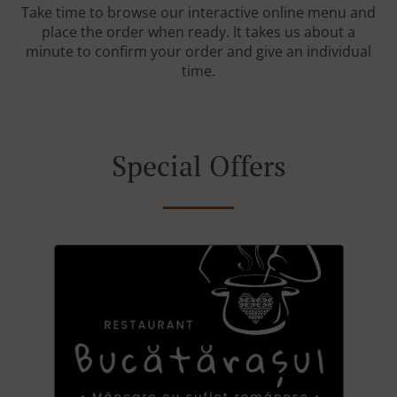
Take time to browse our interactive online menu and
place the order when ready. It takes us about a
minute to confirm your order and give an individual
time.
Special Offers