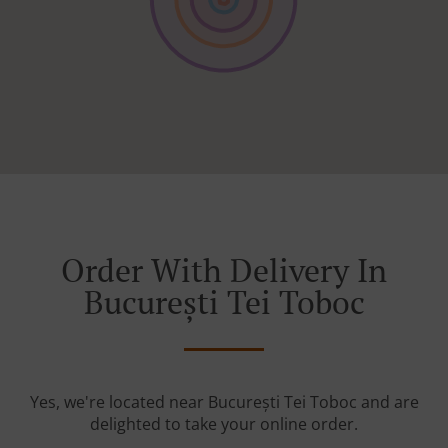
Order With Delivery In
București Tei Toboc
Yes, we're located near București Tei Toboc and are
delighted to take your online order.