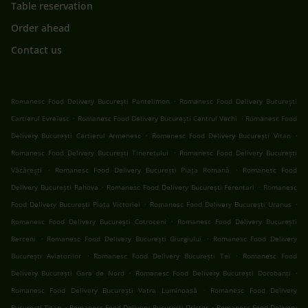
Table reservation
Order ahead
Contact us
.
Romanesc Food Delivery București Pantelimon
Romanesc Food Delivery București
.
.
Cartierul Evreiesc
Romanesc Food Delivery București Centrul Vechi
Romanesc Food
.
.
Delivery București Cartierul Armenesc
Romanesc Food Delivery București Vitan
.
Romanesc Food Delivery București Tineretului
Romanesc Food Delivery București
.
.
Văcărești
Romanesc Food Delivery București Piața Romană
Romanesc Food
.
.
Delivery București Rahova
Romanesc Food Delivery București Ferentari
Romanesc
.
.
Food Delivery București Piata Victoriei
Romanesc Food Delivery București Uranus
.
Romanesc Food Delivery București Cotroceni
Romanesc Food Delivery București
.
.
Berceni
Romanesc Food Delivery București Giurgiului
Romanesc Food Delivery
.
.
București Aviatorilor
Romanesc Food Delivery București Tei
Romanesc Food
.
.
Delivery București Gara de Nord
Romanesc Food Delivery București Dorobanți
.
Romanesc Food Delivery București Vatra Luminoasă
Romanesc Food Delivery
.
.
București Titan
Romanesc Food Delivery București Dristor
Romanesc Food Delivery