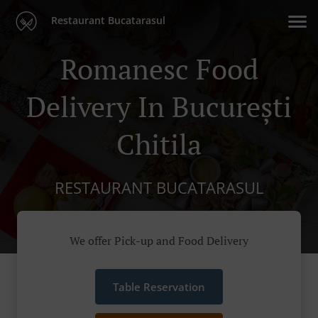
Restaurant Bucatarasul
Romanesc Food
Delivery In București
Chitila
RESTAURANT BUCATARASUL
We offer Pick-up and Food Delivery
Table Reservation