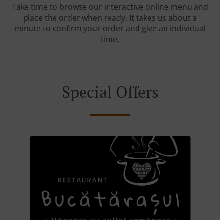
Take time to browse our interactive online menu and
place the order when ready. It takes us about a
minute to confirm your order and give an individual
time.
Special Offers