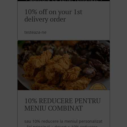
10% off on your 1st
delivery order
testeaza-ne
10% REDUCERE PENTRU
MENIU COMBINAT
sau 10% reducere la meniul personalizat
- fel principal + desert = 10% reducere