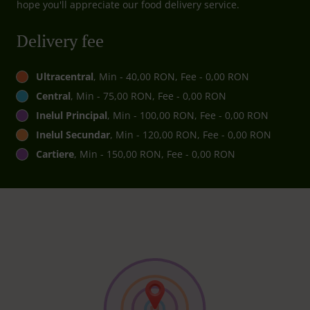
hope you'll appreciate our food delivery service.
Delivery fee
Ultracentral
, Min - 40,00 RON, Fee - 0,00 RON
Central
, Min - 75,00 RON, Fee - 0,00 RON
Inelul Principal
, Min - 100,00 RON, Fee - 0,00 RON
Inelul Secundar
, Min - 120,00 RON, Fee - 0,00 RON
Cartiere
, Min - 150,00 RON, Fee - 0,00 RON