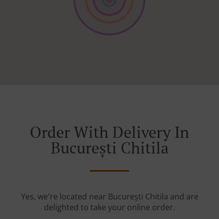
Order With Delivery In
București Chitila
Yes, we're located near București Chitila and are
delighted to take your online order.