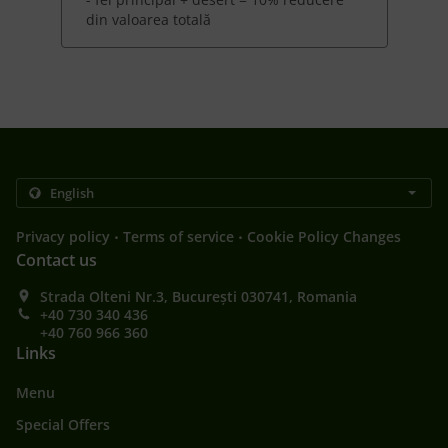
din valoarea totală
.
.
Privacy policy
Terms of service
Cookie Policy Changes
Contact us
Strada Olteni Nr.3, București 030741, Romania
+40 730 340 436
+40 760 966 360
Links
Menu
Special Offers