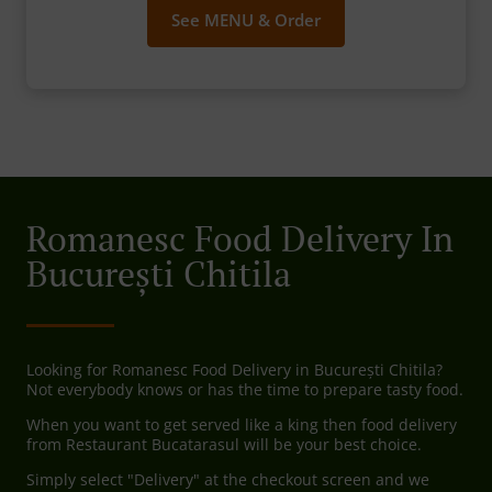
See MENU & Order
Romanesc Food Delivery In
București Chitila
Looking for Romanesc Food Delivery in București Chitila?
Not everybody knows or has the time to prepare tasty food.
When you want to get served like a king then food delivery
from Restaurant Bucatarasul will be your best choice.
Simply select "Delivery" at the checkout screen and we