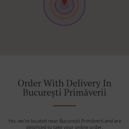
Order With Delivery In
București Primăverii
Yes, we're located near București Primăverii and are
delighted to take your online order.