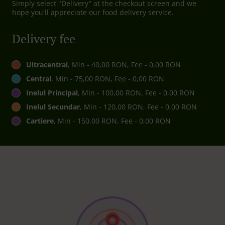
Simply select "Delivery" at the checkout screen and we
hope you'll appreciate our food delivery service.
Delivery fee
Ultracentral
, Min - 40,00 RON, Fee - 0,00 RON
Central
, Min - 75,00 RON, Fee - 0,00 RON
Inelul Principal
, Min - 100,00 RON, Fee - 0,00 RON
Inelul Secundar
, Min - 120,00 RON, Fee - 0,00 RON
Cartiere
, Min - 150,00 RON, Fee - 0,00 RON