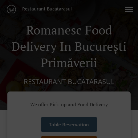
Restaurant Bucatarasul
Romanesc Food
Delivery In București
Primăverii
RESTAURANT BUCATARASUL
We offer Pick-up and Food Delivery
Table Reservation