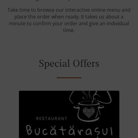
Take time to browse our interactive online menu and
place the order when ready. It takes us about a
minute to confirm your order and give an individual
time.
Special Offers