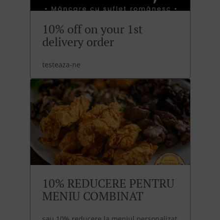
10% off on your 1st
delivery order
testeaza-ne
10% REDUCERE PENTRU
MENIU COMBINAT
sau 10% reducere la meniul personalizat