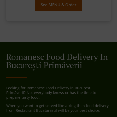
See MENU & Order
Romanesc Food Delivery In
București Primăverii
Looking for Romanesc Food Delivery in București
Primăverii? Not everybody knows or has the time to
prepare tasty food.
When you want to get served like a king then food delivery
from Restaurant Bucatarasul will be your best choice.