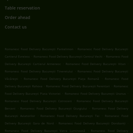
Table reservation
Order ahead
Contact us
.
Romanesc Food Delivery București Pantelimon
Romanesc Food Delivery București
.
.
Cartierul Evreiesc
Romanesc Food Delivery București Centrul Vechi
Romanesc Food
.
.
Delivery București Cartierul Armenesc
Romanesc Food Delivery București Vitan
.
Romanesc Food Delivery București Tineretului
Romanesc Food Delivery București
.
.
Văcărești
Romanesc Food Delivery București Piața Romană
Romanesc Food
.
.
Delivery București Rahova
Romanesc Food Delivery București Ferentari
Romanesc
.
.
Food Delivery București Piata Victoriei
Romanesc Food Delivery București Uranus
.
Romanesc Food Delivery București Cotroceni
Romanesc Food Delivery București
.
.
Berceni
Romanesc Food Delivery București Giurgiului
Romanesc Food Delivery
.
.
București Aviatorilor
Romanesc Food Delivery București Tei
Romanesc Food
.
.
Delivery București Gara de Nord
Romanesc Food Delivery București Dorobanți
.
Romanesc Food Delivery București Vatra Luminoasă
Romanesc Food Delivery