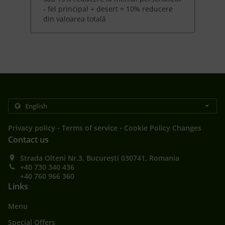
- fel principal + desert = 10% reducere
din valoarea totală
.
.
Privacy policy
Terms of service
Cookie Policy Changes
Contact us
Strada Olteni Nr.3, București 030741, Romania
+40 730 340 436
+40 760 966 360
Links
Menu
Special Offers